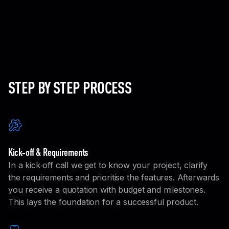
Product design
We design intuitive, user-centered interfaces and
refine them through interactive prototypes,
tailored for your specific needs.
Learn More
STEP BY STEP PROCESS
Kick‑off & Requirements
In a kick‑off call we get to know your project, clarify
the requirements and prioritise the features. Afterwards
you receive a quotation with budget and milestones.
This lays the foundation for a successful product.