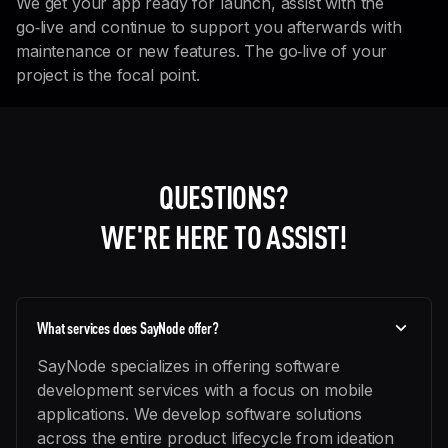
We get your app ready for launch, assist with the
go‑live and continue to support you afterwards with
maintenance or new features. The go‑live of your
project is the focal point.
QUESTIONS?
WE'RE HERE TO ASSIST!
What services does SayNode offer?
SayNode specializes in offering software
development services with a focus on mobile
applications. We develop software solutions
across the entire product lifecycle from ideation