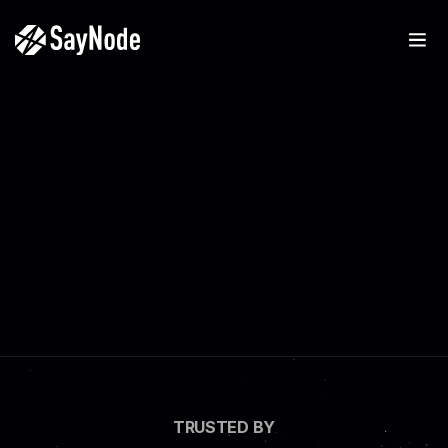
TRUSTED BY