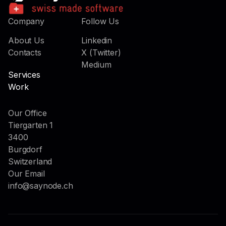
Company
Follow Us
About Us
Linkedin
Contacts
X (Twitter)
Medium
Services
Work
Our Office
Tiergarten 1
3400
Burgdorf
Switzerland
Our Email
info@saynode.ch