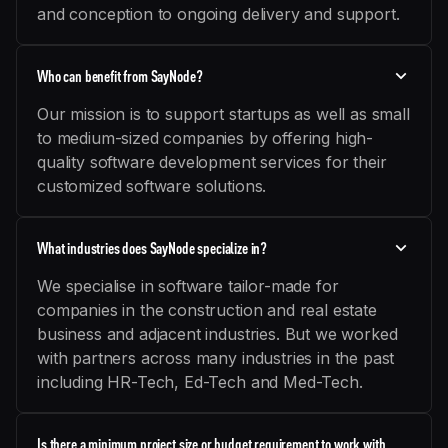
and conception to ongoing delivery and support.
Who can benefit from SayNode?
Our mission is to support startups as well as small
to medium-sized companies by offering high-
quality software development services for their
customized software solutions.
What industries does SayNode specialize in?
We specialise in software tailor-made for
companies in the construction and real estate
business and adjacent industries. But we worked
with partners across many industries in the past
including HR-Tech, Ed-Tech and Med-Tech.
Is there a minimum project size or budget requirement to work with