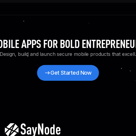
BILE APPS FOR BOLD ENTREPRENE
Design, build and launch secure mobile products that excell
Get Started Now
Get Started Now