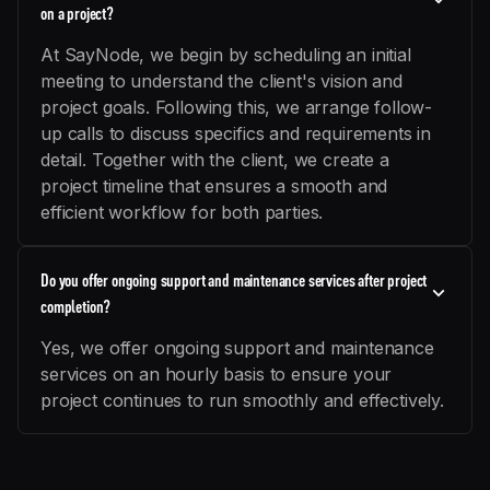
on a project?
At SayNode, we begin by scheduling an initial
meeting to understand the client's vision and
project goals. Following this, we arrange follow-
up calls to discuss specifics and requirements in
detail. Together with the client, we create a
project timeline that ensures a smooth and
efficient workflow for both parties.
Do you offer ongoing support and maintenance services after project
completion?
Yes, we offer ongoing support and maintenance
services on an hourly basis to ensure your
project continues to run smoothly and effectively.