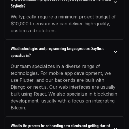
SayNode?
We typically require a minimum project budget of
$10,000 to ensure we can deliver high-quality,
customized solutions.
What technologies and programming languages does SayNode
specialize in?
Our team specializes in a diverse range of
technologies. For mobile app development, we
use Flutter, and our backends are built with
Django or next.js. Our web interfaces are usually
built using React. We also specialize in blockchain
development, usually with a focus on integrating
Bitcoin.
What is the process for onboarding new clients and getting started