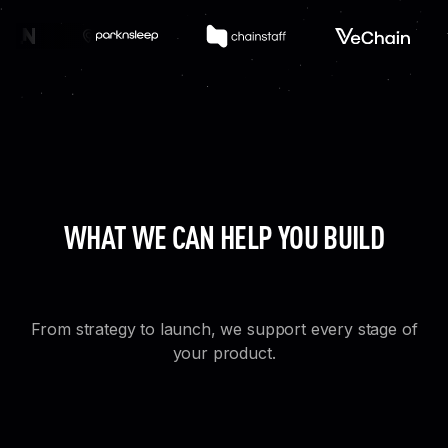
WHAT WE CAN HELP YOU BUILD
From strategy to launch, we support every stage of
your product.