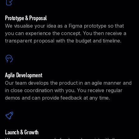
Prototype & Proposal
We visualise your idea as a Figma prototype so that
you can experience the concept. You then receive a
transparent proposal with the budget and timeline.
Agile Development
Our team develops the product in an agile manner and
in close coordination with you. You receive regular
demos and can provide feedback at any time.
Launch & Growth