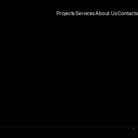
Projects
Services
About Us
Contacts
Privacy Policy