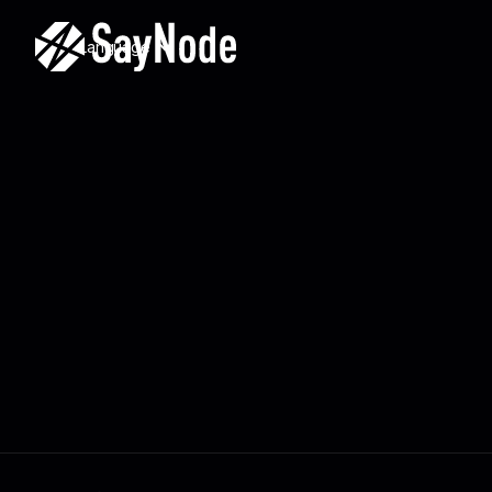
Language